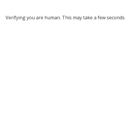
Verifying you are human. This may take a few seconds.