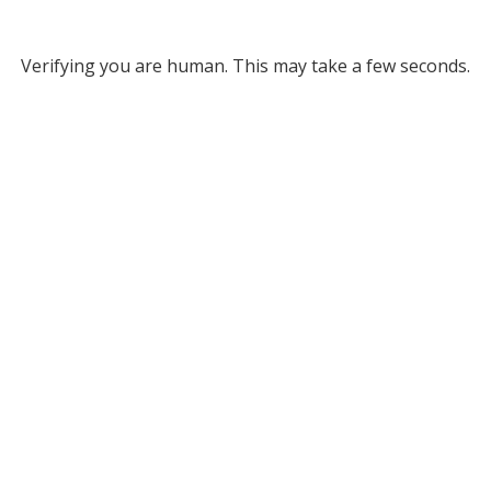
Verifying you are human. This may take a few seconds.