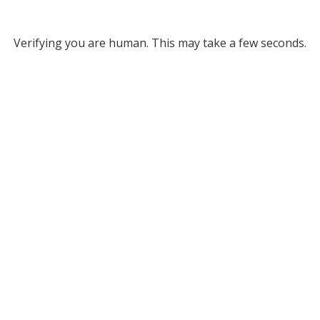
Verifying you are human. This may take a few seconds.