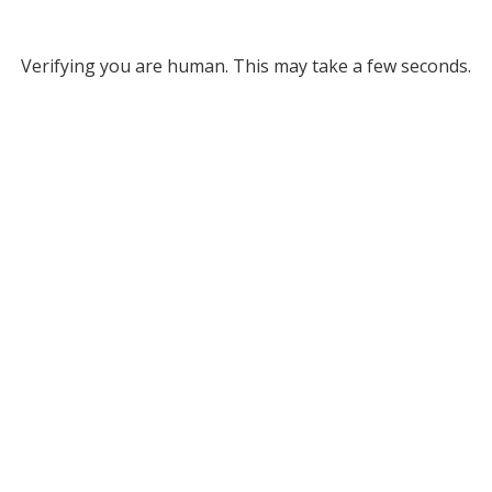
Verifying you are human. This may take a few seconds.