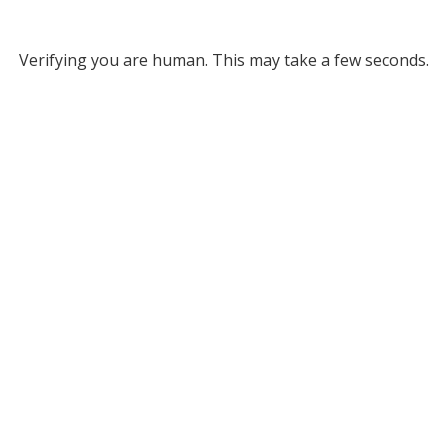
Verifying you are human. This may take a few seconds.