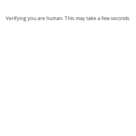
Verifying you are human. This may take a few seconds.