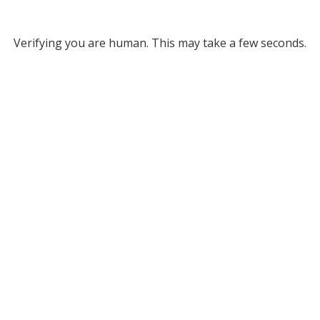
Verifying you are human. This may take a few seconds.