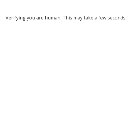
Verifying you are human. This may take a few seconds.