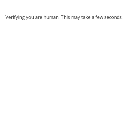
Verifying you are human. This may take a few seconds.