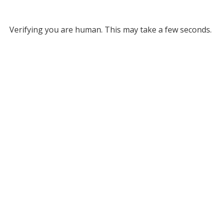
Verifying you are human. This may take a few seconds.