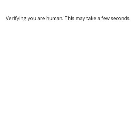
Verifying you are human. This may take a few seconds.