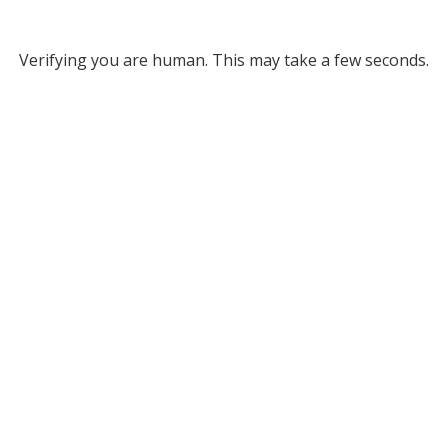
Verifying you are human. This may take a few seconds.