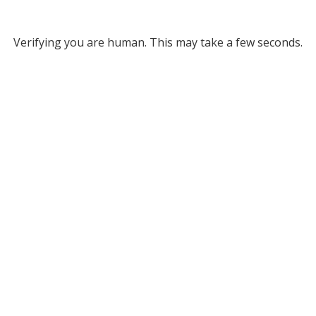
Verifying you are human. This may take a few seconds.