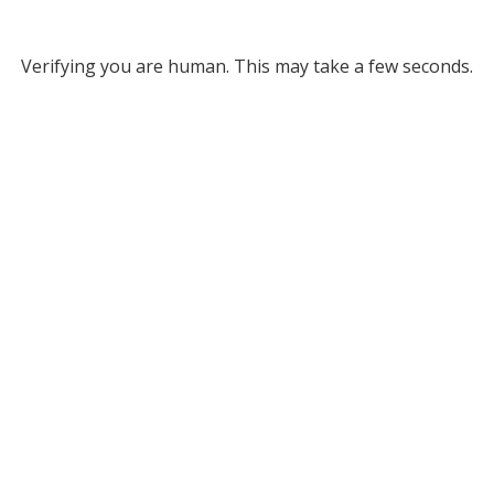
Verifying you are human. This may take a few seconds.