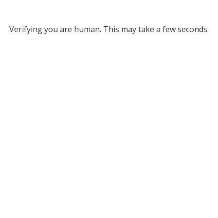
Verifying you are human. This may take a few seconds.