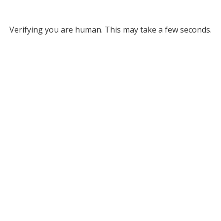
Verifying you are human. This may take a few seconds.