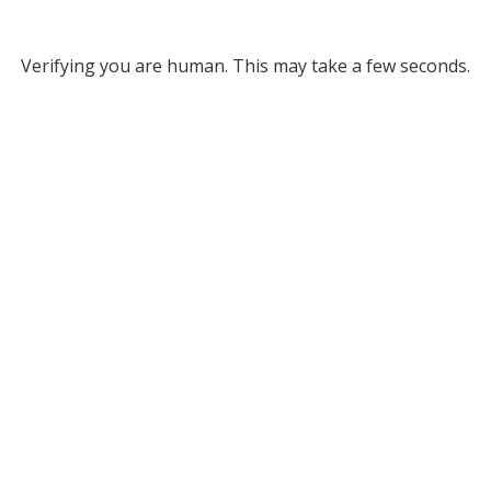
Verifying you are human. This may take a few seconds.