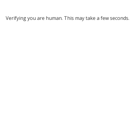
Verifying you are human. This may take a few seconds.