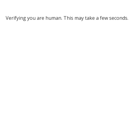
Verifying you are human. This may take a few seconds.