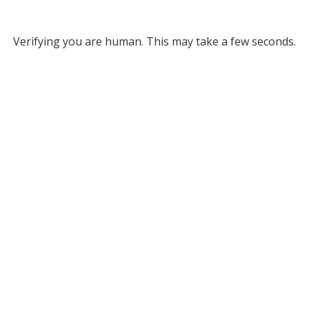
Verifying you are human. This may take a few seconds.