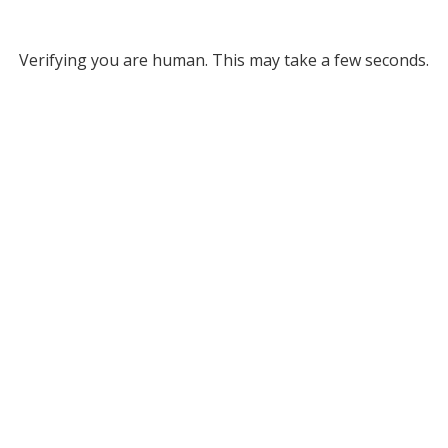
Verifying you are human. This may take a few seconds.