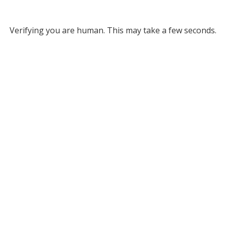
Verifying you are human. This may take a few seconds.