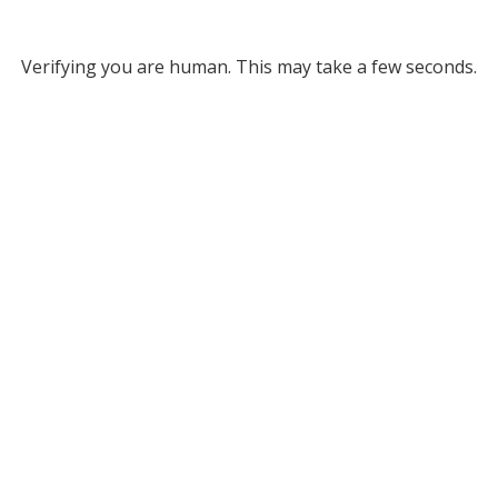
Verifying you are human. This may take a few seconds.