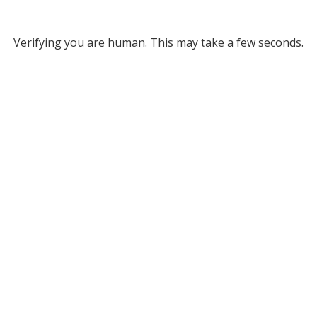
Verifying you are human. This may take a few seconds.