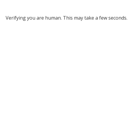
Verifying you are human. This may take a few seconds.