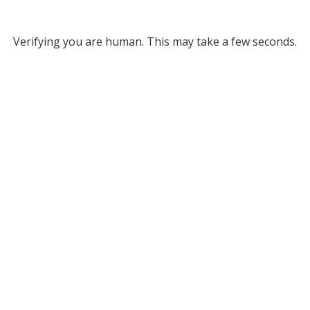
Verifying you are human. This may take a few seconds.