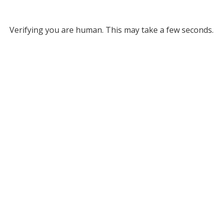
Verifying you are human. This may take a few seconds.