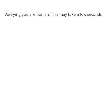
Verifying you are human. This may take a few seconds.