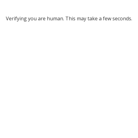
Verifying you are human. This may take a few seconds.