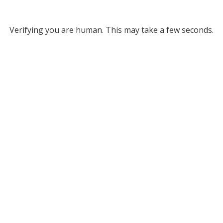
Verifying you are human. This may take a few seconds.