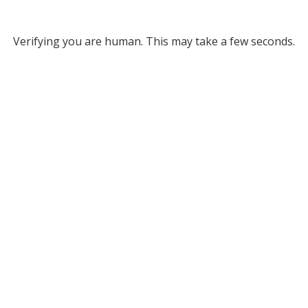
Verifying you are human. This may take a few seconds.