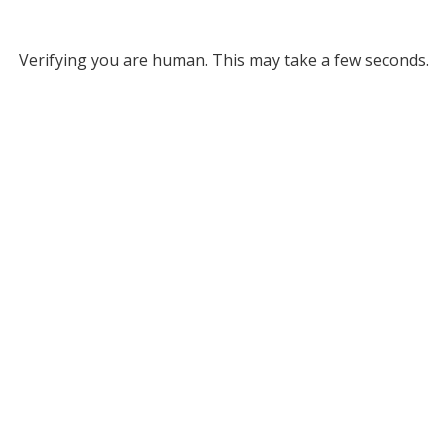
Verifying you are human. This may take a few seconds.