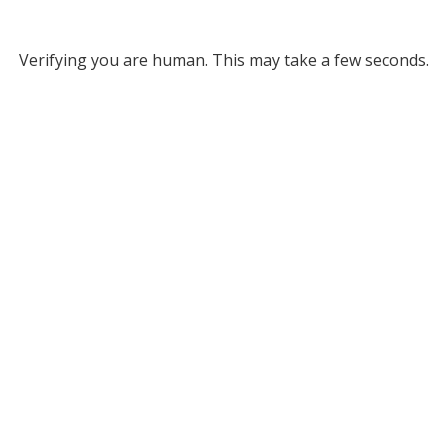
Verifying you are human. This may take a few seconds.