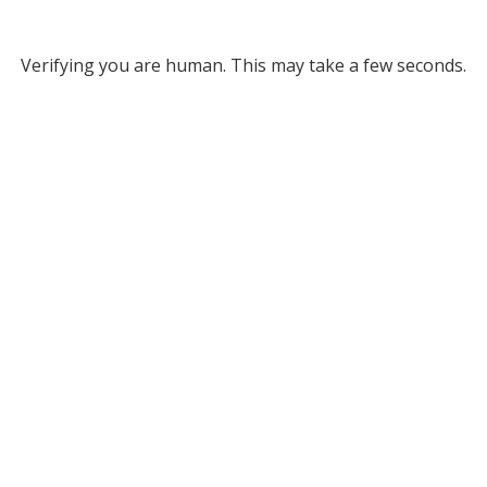
Verifying you are human. This may take a few seconds.