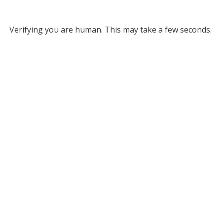
Verifying you are human. This may take a few seconds.