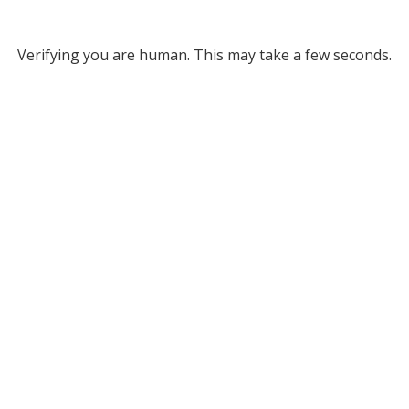
Verifying you are human. This may take a few seconds.