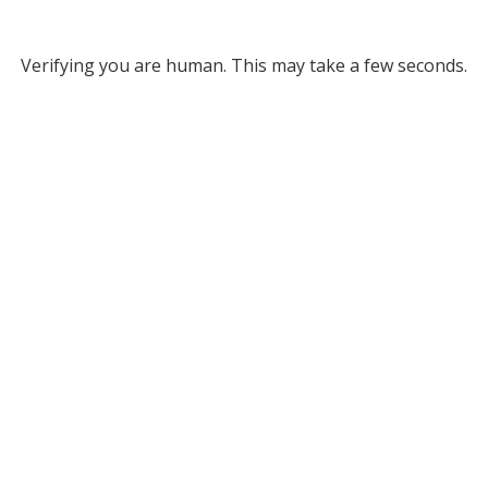
Verifying you are human. This may take a few seconds.