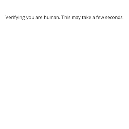
Verifying you are human. This may take a few seconds.