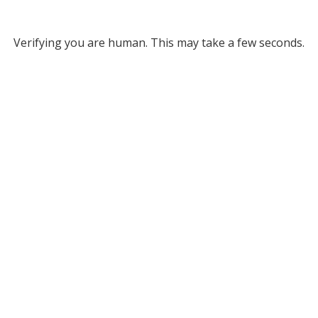
Verifying you are human. This may take a few seconds.