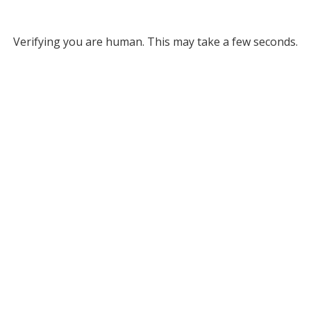
Verifying you are human. This may take a few seconds.