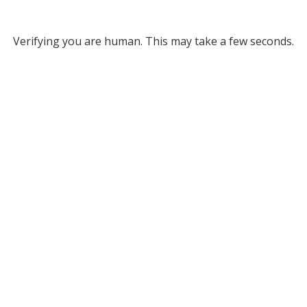
Verifying you are human. This may take a few seconds.