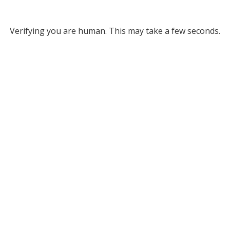
Verifying you are human. This may take a few seconds.