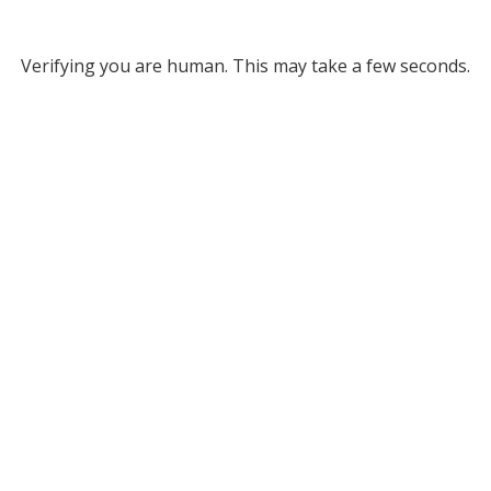
Verifying you are human. This may take a few seconds.