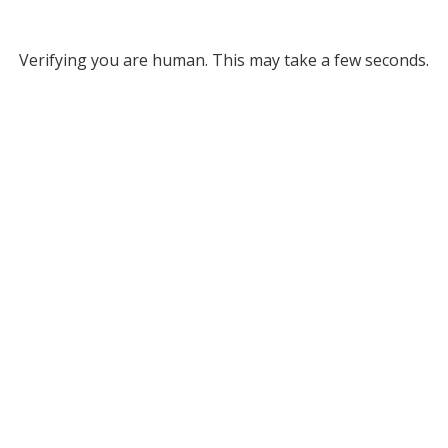
Verifying you are human. This may take a few seconds.