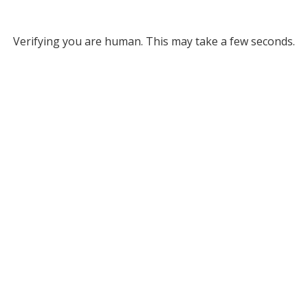
Verifying you are human. This may take a few seconds.