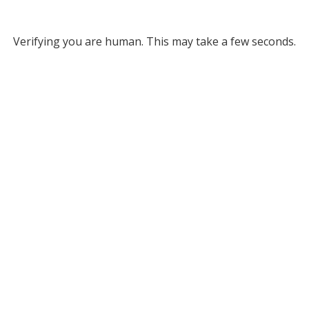
Verifying you are human. This may take a few seconds.