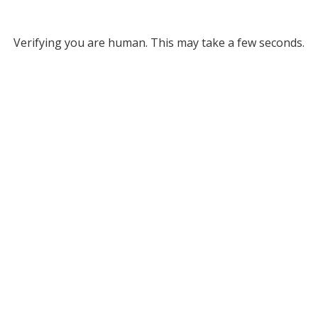
Verifying you are human. This may take a few seconds.