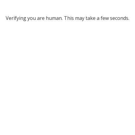
Verifying you are human. This may take a few seconds.