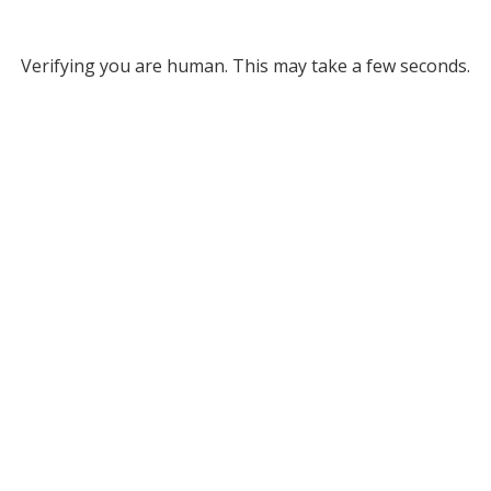
Verifying you are human. This may take a few seconds.