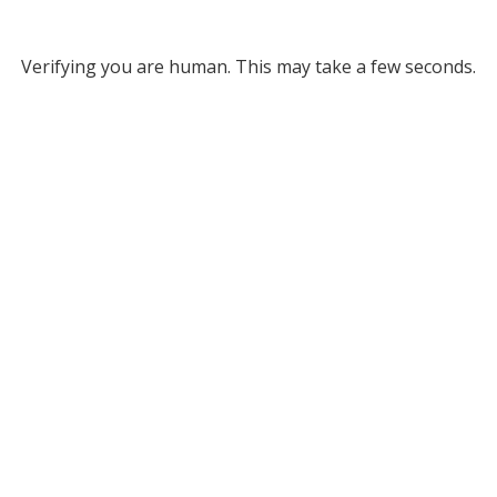
Verifying you are human. This may take a few seconds.